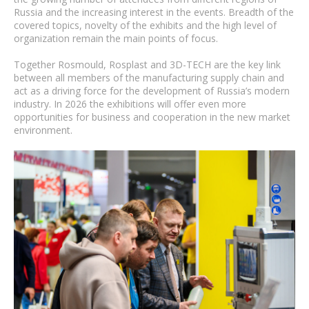
Russia and the increasing interest in the events. Breadth of the
covered topics, novelty of the exhibits and the high level of
organization remain the main points of focus.
Together Rosmould, Rosplast and 3D-TECH are the key link
between all members of the manufacturing supply chain and
act as a driving force for the development of Russia’s modern
industry. In 2026 the exhibitions will offer even more
opportunities for business and cooperation in the new market
environment.