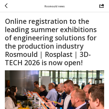
Rosmould news
Online registration to the
leading summer exhibitions
of engineering solutions for
the production industry
Rosmould | Rosplast | 3D-
TECH 2026 is now open!