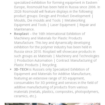
specialized exhibition for forming equipment in Eastern
Europe, Rosmould has been held in Russia since 2006. In
2026 Rosmould will feature displays in the following
product groups: Design and Product Development |
Moulds, Die moulds and Tools | Metalworking
Equipment and Tools | Laser Equipment | Repair and
Maintenance.
Rosplast
– the 16th International Exhibition of
Machinery and Materials for Plastic Products
Manufacture. This key and dynamically developing
exhibition for the polymer industry has been held in
Russia since 2010. Rosplast will showcase products in
such groups as Materials | Machinery and Technologies
| Production Automation | Contract Manufacturing of
Plastic Products | Recycling.
3D-TECH
is Russia’s only Specialized Exhibition of
Equipment and Materials for Additive Manufacture,
featuring an extensive range of 3D equipment,
consumables for 3D printing and services in the field of
additive manufacturing of products from various
materials (metals, plastics, composites, photopolymers,
ceramics, etc.).