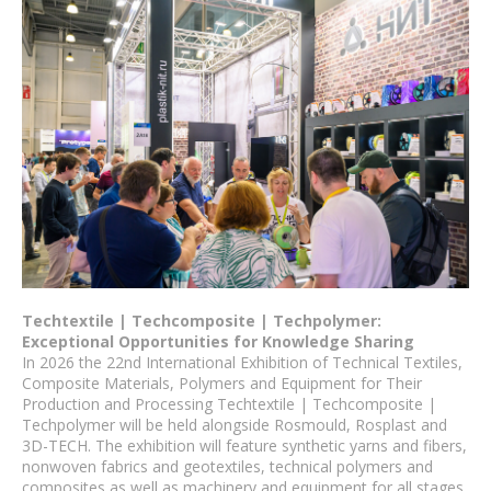
Techtextile | Techcomposite | Techpolymer:
Exceptional Opportunities for Knowledge Sharing
In 2026 the 22nd International Exhibition of Technical Textiles,
Composite Materials, Polymers and Equipment for Their
Production and Processing Techtextile | Techcomposite |
Techpolymer will be held alongside Rosmould, Rosplast and
3D-TECH. The exhibition will feature synthetic yarns and fibers,
nonwoven fabrics and geotextiles, technical polymers and
composites as well as machinery and equipment for all stages