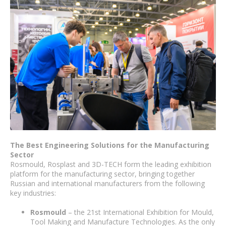
The Best Engineering Solutions for the Manufacturing
Sector
Rosmould, Rosplast and 3D-TECH form the leading exhibition
platform for the manufacturing sector, bringing together
Russian and international manufacturers from the following
key industries:
Rosmould
– the 21st International Exhibition for Mould,
Tool Making and Manufacture Technologies. As the only