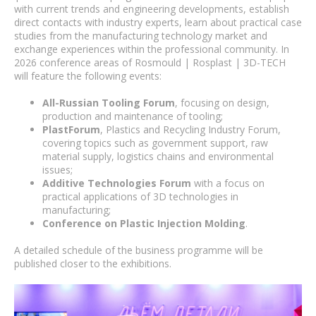
with current trends and engineering developments, establish
direct contacts with industry experts, learn about practical case
studies from the manufacturing technology market and
exchange experiences within the professional community. In
2026 conference areas of Rosmould | Rosplast | 3D-TECH
will feature the following events:
All-Russian Tooling Forum
, focusing on design,
production and maintenance of tooling;
PlastForum
, Plastics and Recycling Industry Forum,
covering topics such as government support, raw
material supply, logistics chains and environmental
issues;
Additive Technologies Forum
with a focus on
practical applications of 3D technologies in
manufacturing;
Conference on Plastic Injection Molding
.
A detailed schedule of the business programme will be
published closer to the exhibitions.