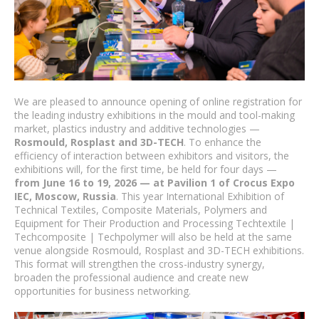
We are pleased to announce opening of online registration for
the leading industry exhibitions in the mould and tool-making
market, plastics industry and additive technologies —
Rosmould, Rosplast and 3D-TECH
. To enhance the
efficiency of interaction between exhibitors and visitors, the
exhibitions will, for the first time, be held for four days —
from June 16 to 19, 2026 — at Pavilion 1 of Crocus Expo
IEC, Moscow, Russia
. This year International Exhibition of
Technical Textiles, Composite Materials, Polymers and
Equipment for Their Production and Processing Techtextile |
Techcomposite | Techpolymer will also be held at the same
venue alongside Rosmould, Rosplast and 3D-TECH exhibitions.
This format will strengthen the cross-industry synergy,
broaden the professional audience and create new
opportunities for business networking.