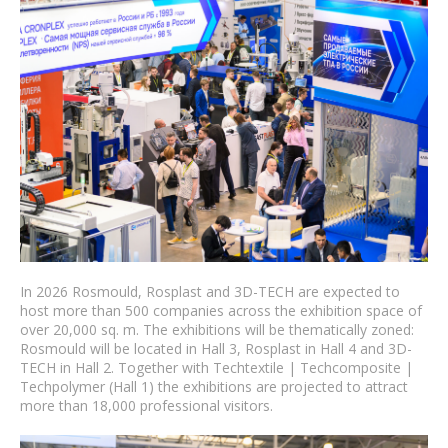
In 2026 Rosmould, Rosplast and 3D-TECH are expected to
host more than 500 companies across the exhibition space of
over 20,000 sq. m. The exhibitions will be thematically zoned:
Rosmould will be located in Hall 3, Rosplast in Hall 4 and 3D-
TECH in Hall 2. Together with Techtextile | Techcomposite |
Techpolymer (Hall 1) the exhibitions are projected to attract
more than 18,000 professional visitors.