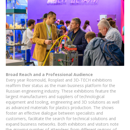
Broad Reach and a Professional Audience
Every year Rosmould, Rosplast and 3D-TECH exhibitions
reaffirm their status as the main business platform for the
Russian engineering industry. These exhibitions feature the
largest manufacturers and suppliers of technological
equipment and tooling, engineering and 3D solutions as well
as advanced materials for plastics production. The shows
foster an effective dialogue between specialists and
customers, facilitate the search for technical solutions and
expand business networks. Both exhibitors and visitors note
the growing number of attendees from different regions of