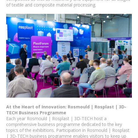
of textile and composite material processing.
At the Heart of Innovation: Rosmould | Rosplast | 3D-
TECH Business Programme
Each year Rosmould | Rosplast | 3D-TECH host a
comprehensive business programme dedicated to the key
topics of the exhibitions. Participation in Rosmould | Rosplast
| 3D-TECH business programme enables visitors to keep up