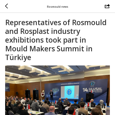
Rosmould news
Representatives of Rosmould
and Rosplast industry
exhibitions took part in
Mould Makers Summit in
Türkiye