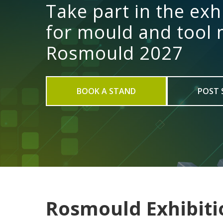
Take part in the exh
for mould and tool
Rosmould 2027
BOOK A STAND
POST 
Rosmould Exhibiti