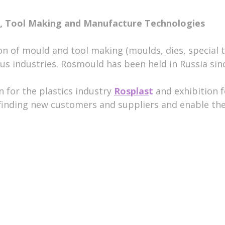
ld, Tool Making and Manufacture Technologies
ion of mould and tool making (moulds, dies, special 
us industries. Rosmould has been held in Russia sin
n for the plastics industry
Rosplas
t
and exhibition 
r finding new customers and suppliers and enable th