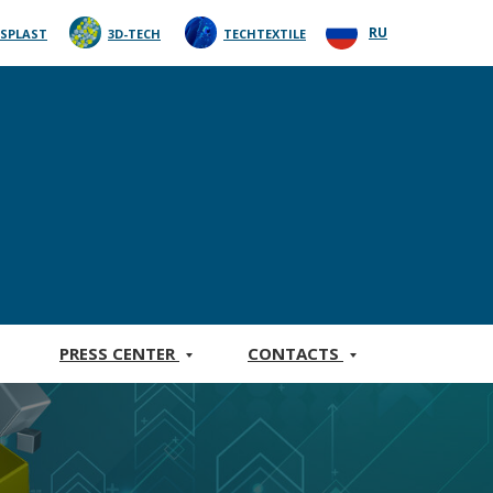
RU
SPLAST
3D-TECH
TECHTEXTILE
PRESS CENTER
CONTACTS