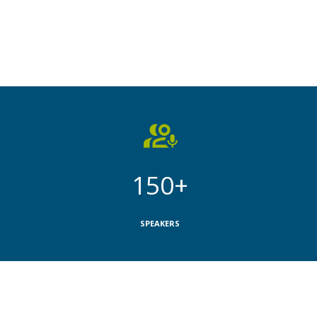
150+
SPEAKERS