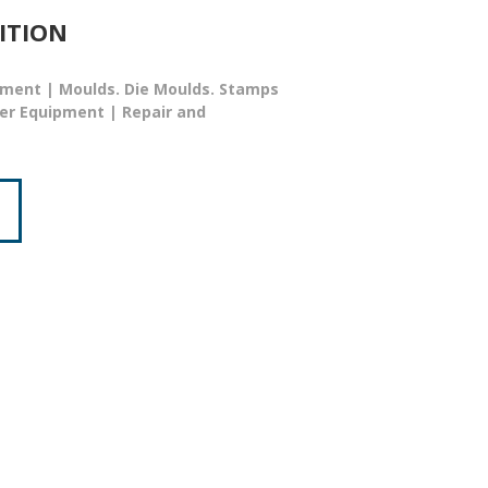
ITION
ment | Moulds. Die Moulds. Stamps
ser Equipment | Repair and