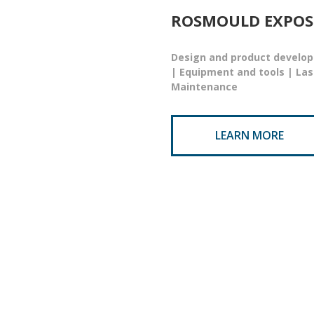
ROSMOULD EXPOS
Design and product develop
| Equipment and tools | La
Maintenance
LEARN MORE