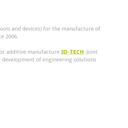
tools and devices) for the manufacture of
ce 2006.
for additive manufacture
3D-TECH
. Joint
e development of engineering solutions