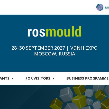
RO
28–30 SEPTEMBER 2027 | VDNH EXPO
MOSCOW, RUSSIA
PANTS
FOR VISITORS
BUSINESS PROGRAMME