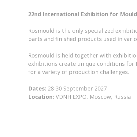
22nd International Exhibition for Mou
Rosmould is the only specialized exhibit
parts and finished products used in vario
Rosmould is held together with exhibitio
exhibitions create unique conditions fo
for a variety of production challenges.
Dates:
28-30 September 2027
Location:
VDNH EXPO, Moscow, Russia