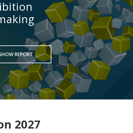
ibition
 making
SHOW REPORT
on 2027