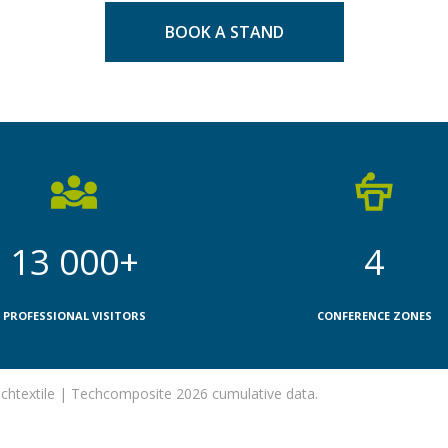
BOOK A STAND
13 000+
4
PROFESSIONAL VISITORS
CONFERENCE ZONES
htextile | Techcomposite 2026 cumulative data.