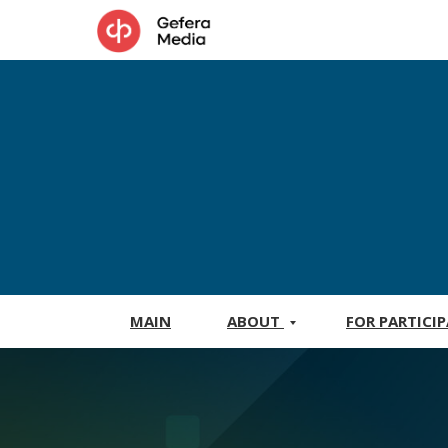
MAIN
ABOUT
FOR PARTICI