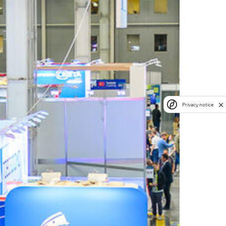
Privacy notice