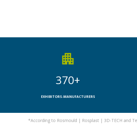
370+
EXHIBITORS-MANUFACTURERS
*According to Rosmould | Rosplast | 3D-TECH and Tec