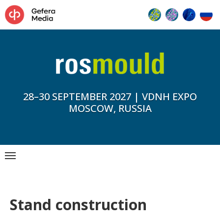
28–30 SEPTEMBER 2027 | VDNH EXPO
MOSCOW, RUSSIA
Stand construction