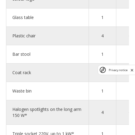
Glass table
1
2
Plastic chair
4
6
Bar stool
1
1
Privacy notice
Coat rack
1
1
Waste bin
1
2
Halogen spotlights on the long arm
4
6
150 W*
Triple socket 220V, up to 1 kW*
1
2