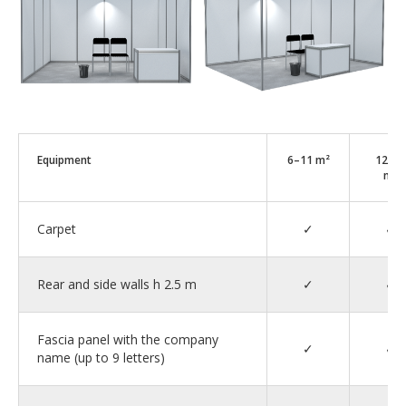
Equipment
6–11 m²
12–1
m²
Carpet
✓
✓
Rear and side walls h 2.5 m
✓
✓
Fascia panel with the company
✓
✓
name (up to 9 letters)