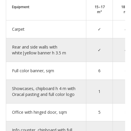
Equipment
15–17
18–2
m²
m²
Carpet
✓
✓
Rear and side walls with
✓
✓
white|yellow banner h 3.5 m
Full color banner, sqm
6
6
Showcases, chipboard h 4 m with
1
2
Oracal pasting and full color logo
Office with hinged door, sqm
5
8
Info counter, chipboard with full