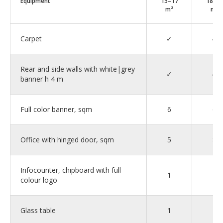
Equipment
15–17
18–2
m²
m²
Carpet
✓
✓
Rear and side walls with white|grey
✓
✓
banner h 4 m
Full color banner, sqm
6
6
Office with hinged door, sqm
5
8
Infocounter, chipboard with full
1
1
colour logo
Glass table
1
2