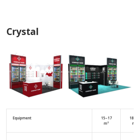
Crystal
Equipment
15–17
18–2
m²
m²