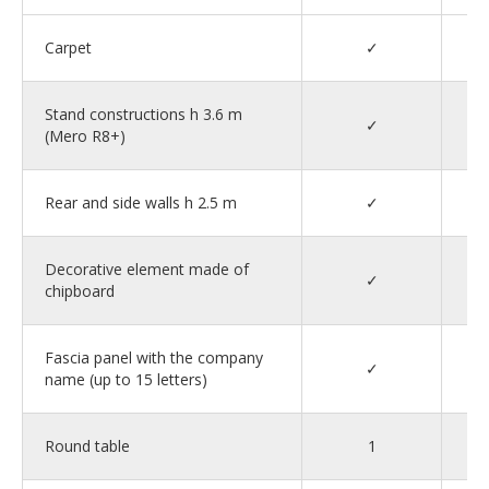
Carpet
✓
Stand constructions h 3.6 m
✓
(Mero R8+)
Rear and side walls h 2.5 m
✓
Decorative element made of
✓
chipboard
Fascia panel with the company
✓
name (up to 15 letters)
Round table
1