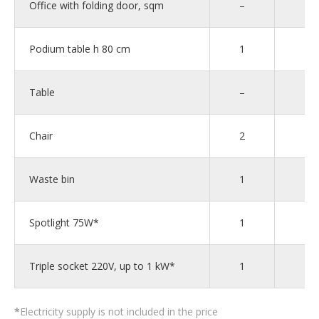
Office with folding door, sqm
–
–
Podium table h 80 cm
1
1
Table
–
–
Chair
2
2
Waste bin
1
1
Spotlight 75W*
1
1
Triple socket 220V, up to 1 kW*
1
1
*
Electricity supply is not included in the price