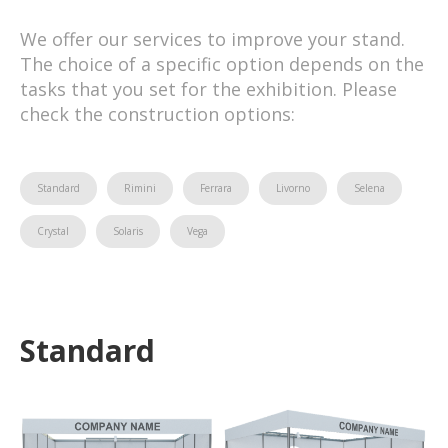
We offer our services to improve your stand.
The choice of a specific option depends on the
tasks that you set for the exhibition. Please
check the construction options:
Standard
Rimini
Ferrara
Livorno
Selena
Crystal
Solaris
Vega
Standard