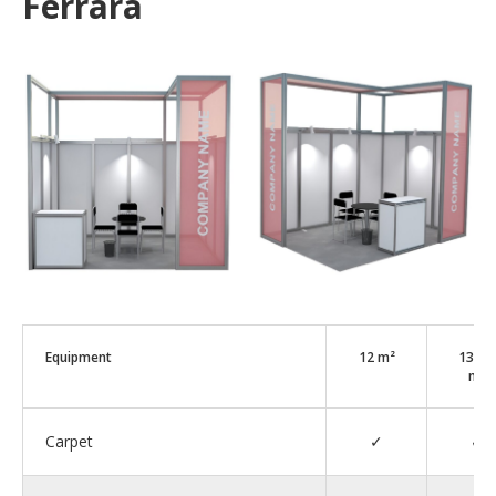
Ferrara
Equipment
12 m²
13–2
m²
Carpet
✓
✓