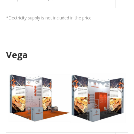
*
Electricity supply is not included in the price
Vega