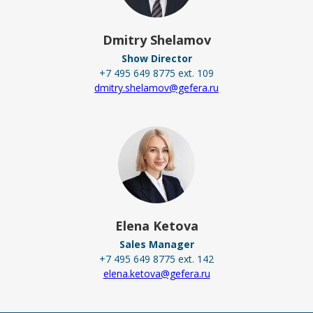
Dmitry Shelamov
Show Director
+7 495 649 8775 ext. 109
dmitry.shelamov@gefera.ru
Elena Ketova
Sales Manager
+7 495 649 8775 ext. 142
elena.ketova@gefera.ru