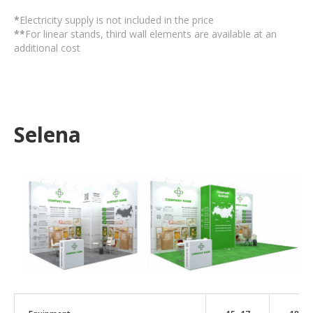
*
Electricity supply is not included in the price
**
For linear stands, third wall elements are available at an
additional cost
Selena