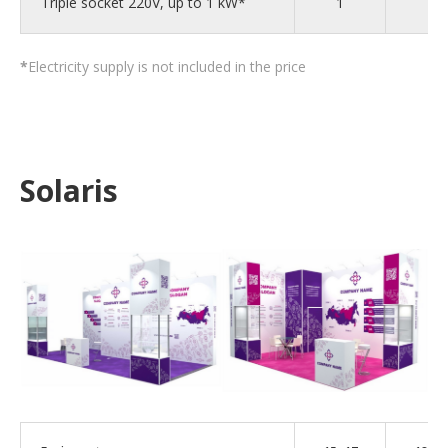
Triple socket 220V, up to 1 kW*
1
2
*
Electricity supply is not included in the price
Solaris