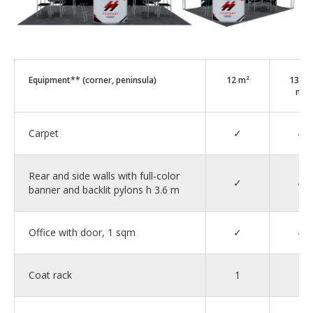
Equipment** (corner, peninsula)
12 m²
13–2
m²
Carpet
✓
✓
Rear and side walls with full-color
✓
✓
banner and backlit pylons h 3.6 m
Office with door, 1 sqm
✓
✓
Coat rack
1
1