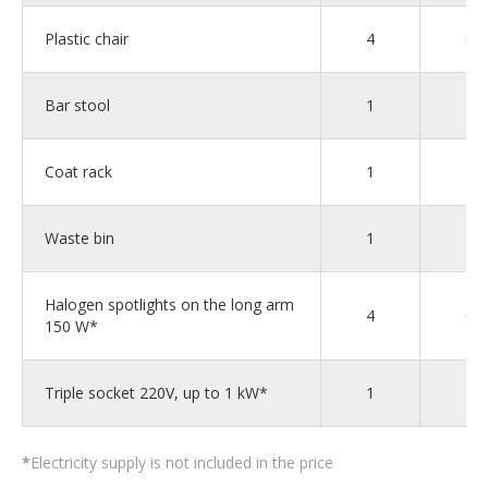
Plastic chair
4
6
Bar stool
1
1
Coat rack
1
2
Waste bin
1
1
Halogen spotlights on the long arm
4
6
150 W*
Triple socket 220V, up to 1 kW*
1
2
*
Electricity supply is not included in the price