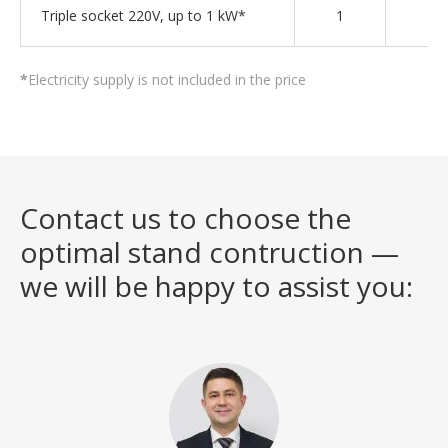
Triple socket 220V, up to 1 kW*
1
2
*
Electricity supply is not included in the price
Contact us to choose the
optimal stand contruction —
we will be happy to assist you: