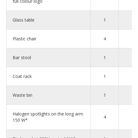
full colour logo
Glass table
1
2
Plastic chair
4
6
Bar stool
1
1
Coat rack
1
1
Waste bin
1
2
Halogen spotlights on the long arm
4
6
150 W*