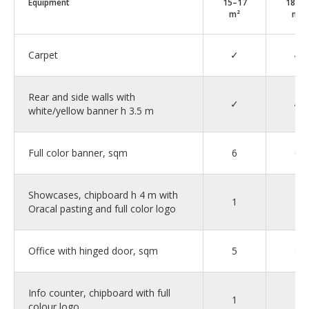
Equipment
15–17
18–2
m²
m²
Carpet
✓
✓
Rear and side walls with
✓
✓
white/yellow banner h 3.5 m
Full color banner, sqm
6
6
Showcases, chipboard h 4 m with
1
2
Oracal pasting and full color logo
Office with hinged door, sqm
5
8
Info counter, chipboard with full
1
1
colour logo