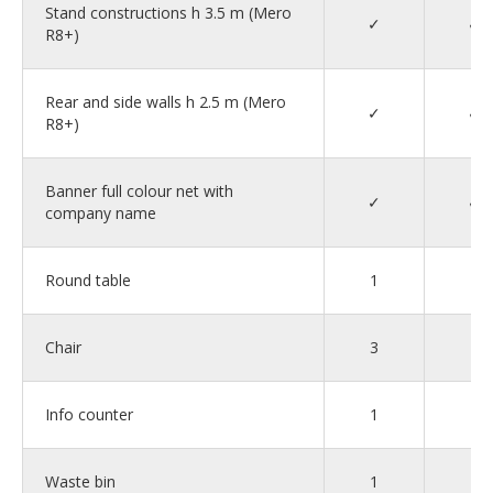
Stand constructions h 3.5 m (Mero
✓
✓
R8+)
Rear and side walls h 2.5 m (Mero
✓
✓
R8+)
Banner full colour net with
✓
✓
company name
Round table
1
1
Chair
3
4
Info counter
1
1
Waste bin
1
1