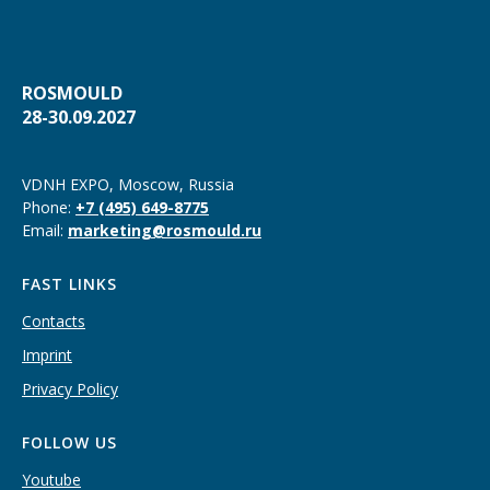
ROSMOULD
28-30.09.2027
VDNH EXPO, Moscow, Russia
Phone:
+7 (495) 649-8775
Email:
marketing@rosmould.ru
FAST LINKS
Contacts
Imprint
Privacy Policy
FOLLOW US
Youtube