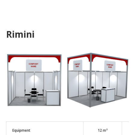
Rimini
Equipment
12 m²