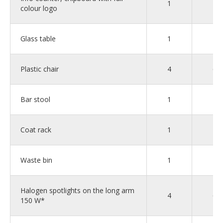
1
1
colour logo
Glass table
1
2
Plastic chair
4
6
Bar stool
1
1
Coat rack
1
1
Waste bin
1
2
Halogen spotlights on the long arm
4
6
150 W*