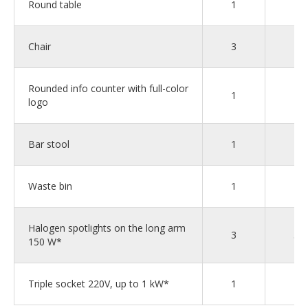
Round table
1
1
Chair
3
4
Rounded info counter with full-color
1
1
logo
Bar stool
1
1
Waste bin
1
2
Halogen spotlights on the long arm
3
5
150 W*
Triple socket 220V, up to 1 kW*
1
2