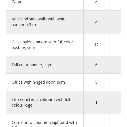
Carpet
✓
✓
Rear and side walls with white
✓
✓
banner h 3 m
Glass pylons h=4 m with full color
12
12
pasting, sqm
Full color banner, sqm
6
6
Office with hinged door, sqm
5
8
Info counter, chipboard with full
1
–
colour logo
Corner info counter, chipboard with
–
1