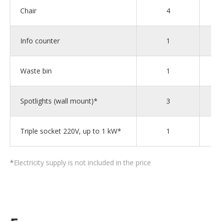
Chair
4
Info counter
1
Waste bin
1
Spotlights (wall mount)*
3
Triple socket 220V, up to 1 kW*
1
*
Electricity supply is not included in the price