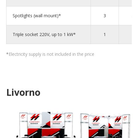
Spotlights (wall mount)*
3
5
Triple socket 220V, up to 1 kW*
1
1
*
Electricity supply is not included in the price
Livorno